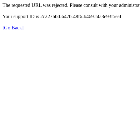
The requested URL was rejected. Please consult with your administrat
Your support ID is 2c227bbd-647b-48f6-b469-f4a3e93f5eaf
[Go Back]