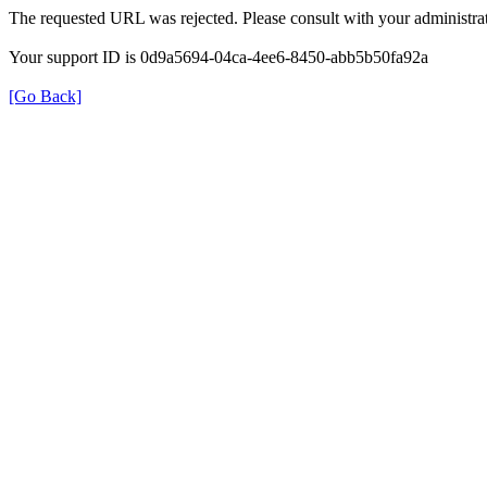
The requested URL was rejected. Please consult with your administrat
Your support ID is 0d9a5694-04ca-4ee6-8450-abb5b50fa92a
[Go Back]