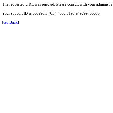
The requested URL was rejected. Please consult with your administrat
Your support ID is 563e9dff-7617-455c-8198-e49c99756685
[Go Back]