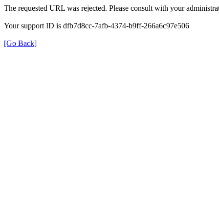
The requested URL was rejected. Please consult with your administrat
Your support ID is dfb7d8cc-7afb-4374-b9ff-266a6c97e506
[Go Back]