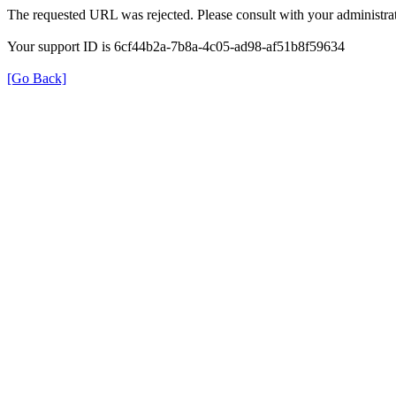
The requested URL was rejected. Please consult with your administrat
Your support ID is 6cf44b2a-7b8a-4c05-ad98-af51b8f59634
[Go Back]