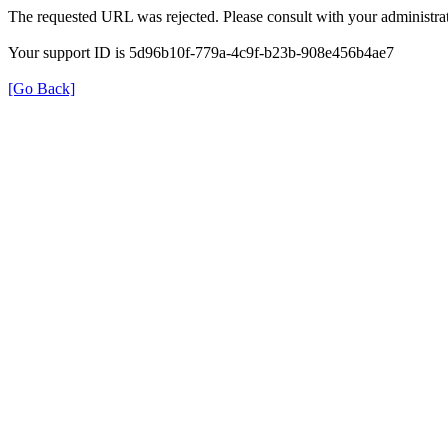
The requested URL was rejected. Please consult with your administrat
Your support ID is 5d96b10f-779a-4c9f-b23b-908e456b4ae7
[Go Back]