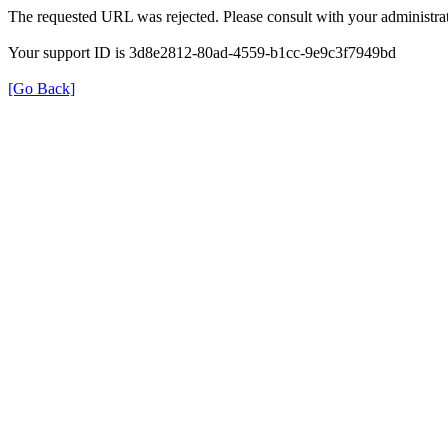
The requested URL was rejected. Please consult with your administrat
Your support ID is 3d8e2812-80ad-4559-b1cc-9e9c3f7949bd
[Go Back]