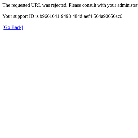
The requested URL was rejected. Please consult with your administrat
Your support ID is b9661641-9498-484d-aef4-564a90656ac6
[Go Back]