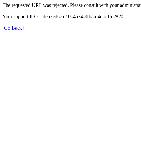
The requested URL was rejected. Please consult with your administrat
Your support ID is adeb7ed6-6197-4634-9fba-d4c5c1fc2820
[Go Back]