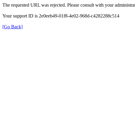
The requested URL was rejected. Please consult with your administrat
Your support ID is 2e0eeb49-01f8-4e02-968d-c4282288c514
[Go Back]