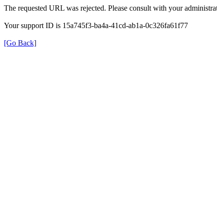
The requested URL was rejected. Please consult with your administrat
Your support ID is 15a745f3-ba4a-41cd-ab1a-0c326fa61f77
[Go Back]