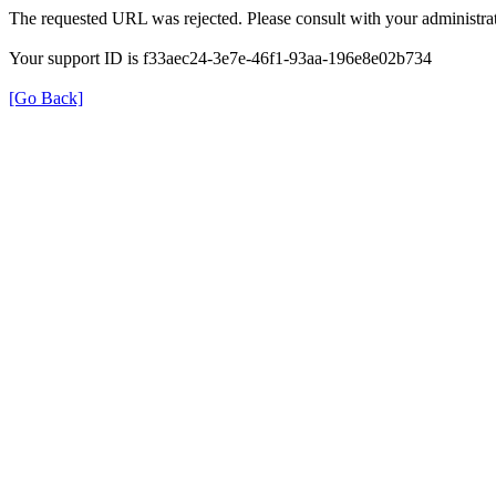
The requested URL was rejected. Please consult with your administrat
Your support ID is f33aec24-3e7e-46f1-93aa-196e8e02b734
[Go Back]