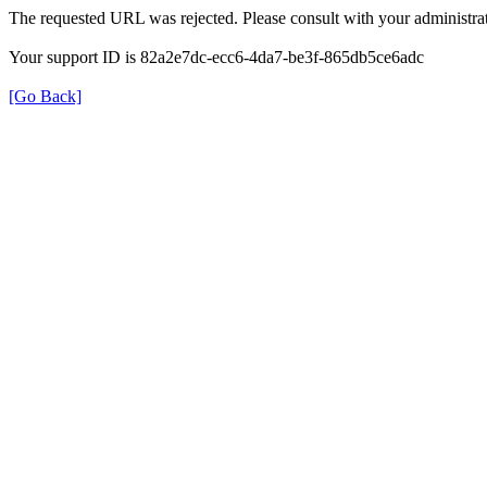
The requested URL was rejected. Please consult with your administrat
Your support ID is 82a2e7dc-ecc6-4da7-be3f-865db5ce6adc
[Go Back]