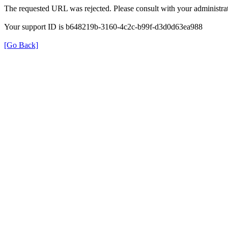
The requested URL was rejected. Please consult with your administrat
Your support ID is b648219b-3160-4c2c-b99f-d3d0d63ea988
[Go Back]