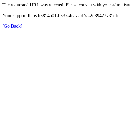
The requested URL was rejected. Please consult with your administrat
Your support ID is b3854a01-b337-4ea7-b15a-2d39427735db
[Go Back]