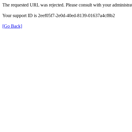
The requested URL was rejected. Please consult with your administrat
Your support ID is 2eef05f7-2e0d-40ed-8139-01637a4cf8b2
[Go Back]