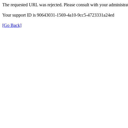
The requested URL was rejected. Please consult with your administrat
Your support ID is 90643031-1569-4a10-9cc5-4723331a24ed
[Go Back]