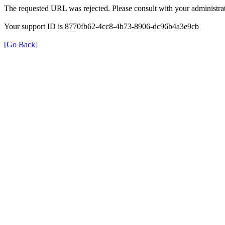
The requested URL was rejected. Please consult with your administrat
Your support ID is 8770fb62-4cc8-4b73-8906-dc96b4a3e9cb
[Go Back]