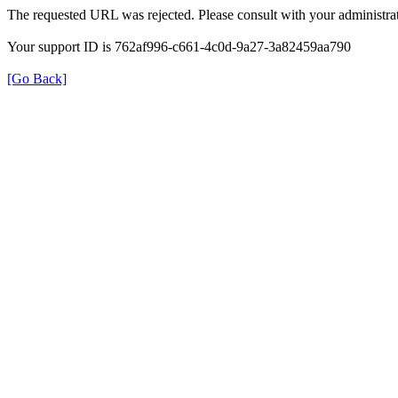
The requested URL was rejected. Please consult with your administrat
Your support ID is 762af996-c661-4c0d-9a27-3a82459aa790
[Go Back]