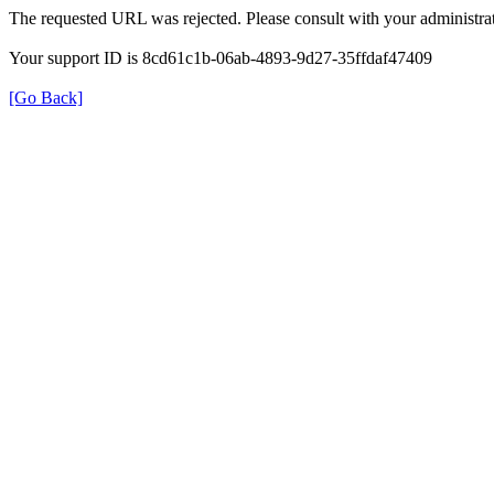
The requested URL was rejected. Please consult with your administrat
Your support ID is 8cd61c1b-06ab-4893-9d27-35ffdaf47409
[Go Back]