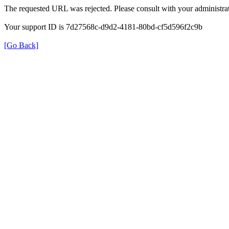
The requested URL was rejected. Please consult with your administrat
Your support ID is 7d27568c-d9d2-4181-80bd-cf5d596f2c9b
[Go Back]