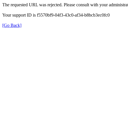
The requested URL was rejected. Please consult with your administrat
Your support ID is f5570bf9-04f3-43c0-af34-b8bcb3ec0fc0
[Go Back]