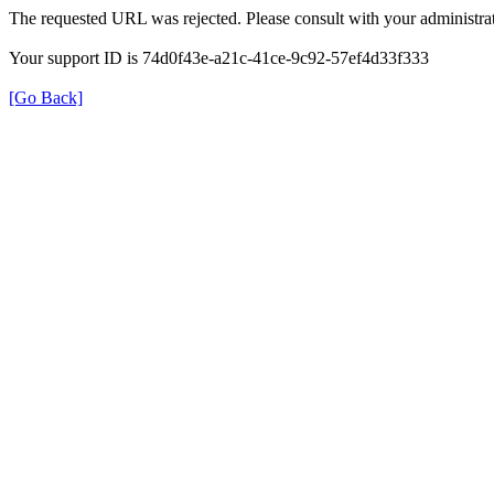
The requested URL was rejected. Please consult with your administrat
Your support ID is 74d0f43e-a21c-41ce-9c92-57ef4d33f333
[Go Back]