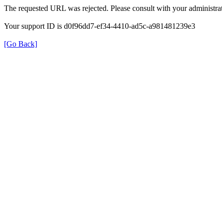
The requested URL was rejected. Please consult with your administrat
Your support ID is d0f96dd7-ef34-4410-ad5c-a981481239e3
[Go Back]