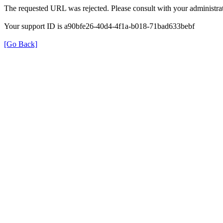
The requested URL was rejected. Please consult with your administrat
Your support ID is a90bfe26-40d4-4f1a-b018-71bad633bebf
[Go Back]