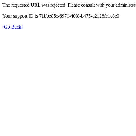
The requested URL was rejected. Please consult with your administrat
Your support ID is 71bbe85c-6971-40f8-b475-a2128fe1c8e9
[Go Back]