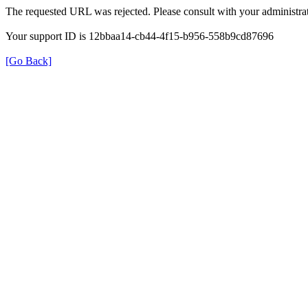
The requested URL was rejected. Please consult with your administrat
Your support ID is 12bbaa14-cb44-4f15-b956-558b9cd87696
[Go Back]