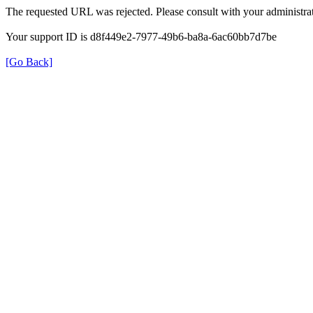
The requested URL was rejected. Please consult with your administrat
Your support ID is d8f449e2-7977-49b6-ba8a-6ac60bb7d7be
[Go Back]