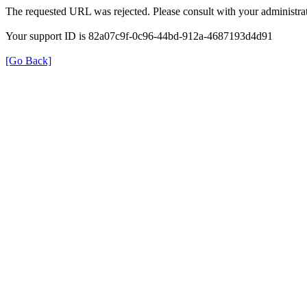
The requested URL was rejected. Please consult with your administrat
Your support ID is 82a07c9f-0c96-44bd-912a-4687193d4d91
[Go Back]