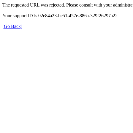
The requested URL was rejected. Please consult with your administrat
Your support ID is 02e84a23-be51-457e-886a-329f26297a22
[Go Back]