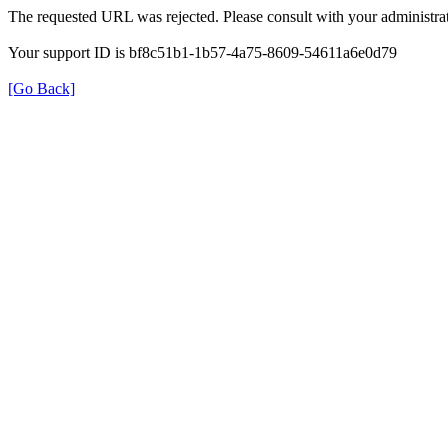
The requested URL was rejected. Please consult with your administrat
Your support ID is bf8c51b1-1b57-4a75-8609-54611a6e0d79
[Go Back]