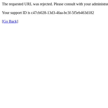
The requested URL was rejected. Please consult with your administrat
Your support ID is c47cb028-13d3-4faa-bc3f-5f5eb463d182
[Go Back]