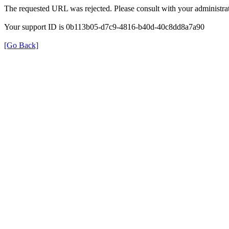
The requested URL was rejected. Please consult with your administrat
Your support ID is 0b113b05-d7c9-4816-b40d-40c8dd8a7a90
[Go Back]