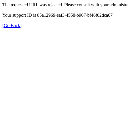
The requested URL was rejected. Please consult with your administrat
Your support ID is 85a12969-eaf3-4558-b907-bf46f02dca67
[Go Back]