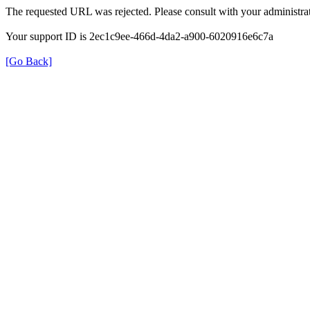
The requested URL was rejected. Please consult with your administrat
Your support ID is 2ec1c9ee-466d-4da2-a900-6020916e6c7a
[Go Back]