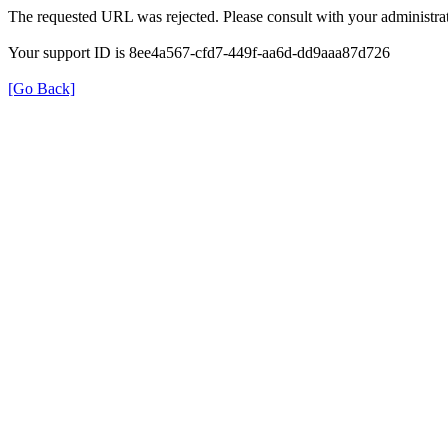
The requested URL was rejected. Please consult with your administrat
Your support ID is 8ee4a567-cfd7-449f-aa6d-dd9aaa87d726
[Go Back]