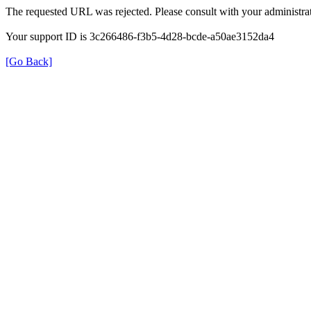
The requested URL was rejected. Please consult with your administrat
Your support ID is 3c266486-f3b5-4d28-bcde-a50ae3152da4
[Go Back]