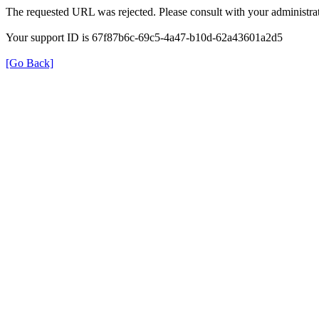
The requested URL was rejected. Please consult with your administrat
Your support ID is 67f87b6c-69c5-4a47-b10d-62a43601a2d5
[Go Back]