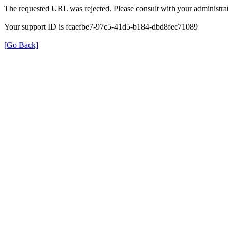
The requested URL was rejected. Please consult with your administrat
Your support ID is fcaefbe7-97c5-41d5-b184-dbd8fec71089
[Go Back]