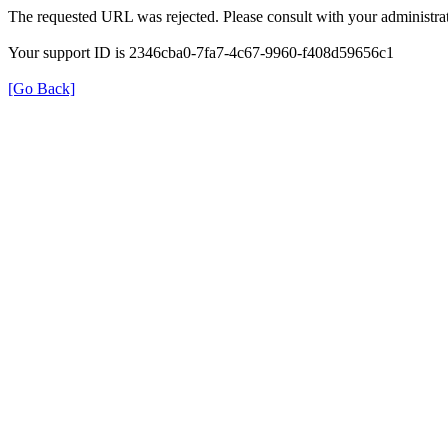
The requested URL was rejected. Please consult with your administrat
Your support ID is 2346cba0-7fa7-4c67-9960-f408d59656c1
[Go Back]