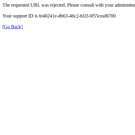
The requested URL was rejected. Please consult with your administrat
Your support ID is fe40241e-db63-46c2-bf2f-0f55ceaf8700
[Go Back]