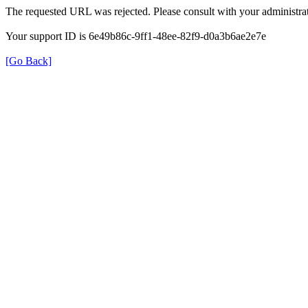
The requested URL was rejected. Please consult with your administrat
Your support ID is 6e49b86c-9ff1-48ee-82f9-d0a3b6ae2e7e
[Go Back]