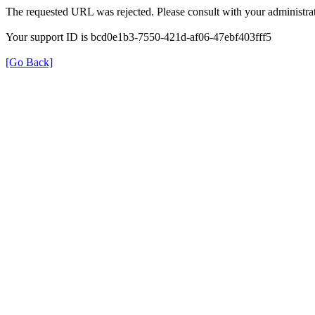
The requested URL was rejected. Please consult with your administrat
Your support ID is bcd0e1b3-7550-421d-af06-47ebf403fff5
[Go Back]