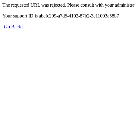
The requested URL was rejected. Please consult with your administrat
Your support ID is abefc299-a7d5-4102-87b2-3e11003a58b7
[Go Back]