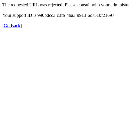
The requested URL was rejected. Please consult with your administrat
Your support ID is 990bdcc3-c3fb-4ba3-9913-6c7510f21697
[Go Back]