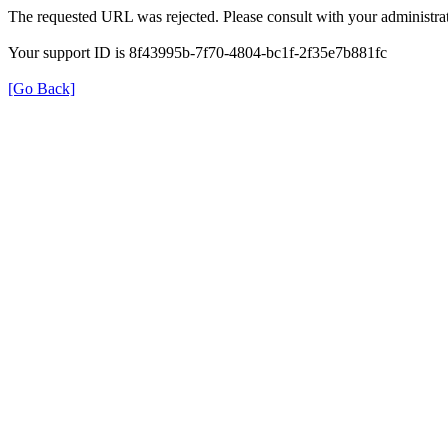
The requested URL was rejected. Please consult with your administrat
Your support ID is 8f43995b-7f70-4804-bc1f-2f35e7b881fc
[Go Back]