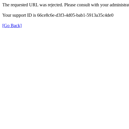
The requested URL was rejected. Please consult with your administrat
Your support ID is 66ce8c6e-d3f3-4d05-bab1-5913a35c4de0
[Go Back]