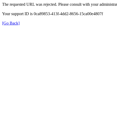
The requested URL was rejected. Please consult with your administrat
Your support ID is 0ca89853-413f-4dd2-8656-15ca00e4807f
[Go Back]