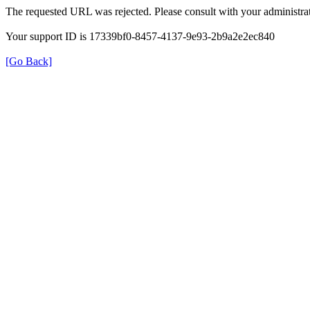
The requested URL was rejected. Please consult with your administrat
Your support ID is 17339bf0-8457-4137-9e93-2b9a2e2ec840
[Go Back]