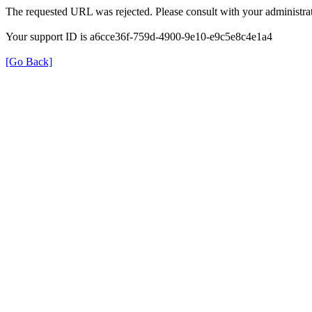
The requested URL was rejected. Please consult with your administrat
Your support ID is a6cce36f-759d-4900-9e10-e9c5e8c4e1a4
[Go Back]